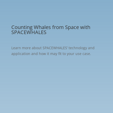
Media
Counting Whales from Space with
SPACEWHALES
Learn more about SPACEWHALES’ technology and
application and how it may fit to your use case.