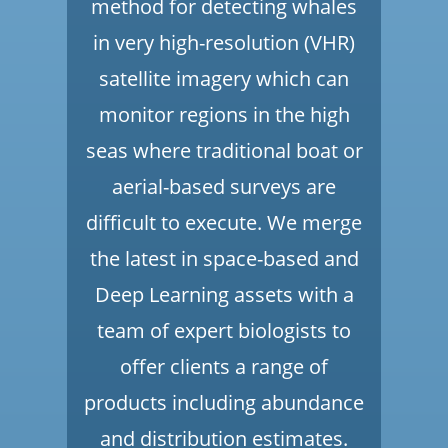
method for detecting whales
in very high-resolution (VHR)
satellite imagery which can
monitor regions in the high
seas where traditional boat or
aerial-based surveys are
difficult to execute. We merge
the latest in space-based and
Deep Learning assets with a
team of expert biologists to
offer clients a range of
products including abundance
and distribution estimates.