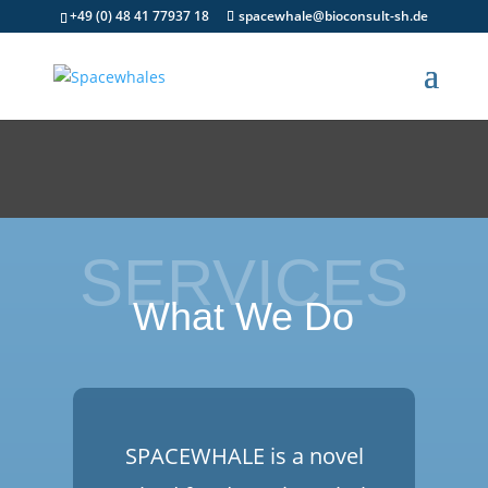
+49 (0) 48 41 77937 18
spacewhale@bioconsult-sh.de
SERVICES
What We Do
SPACEWHALE is a novel