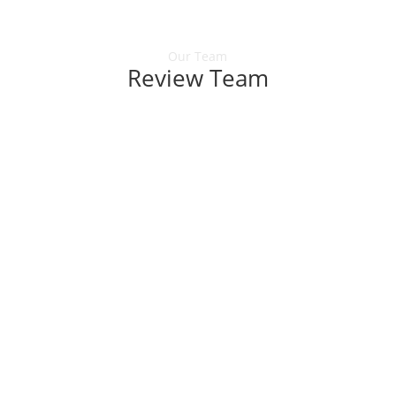
Our Team
Review Team