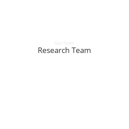
Our Team
Research Team